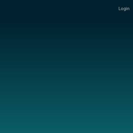
Login