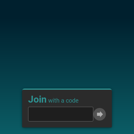
Join
with a code